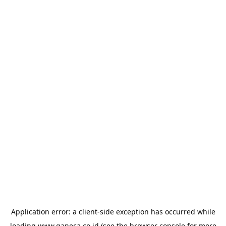
Application error: a
client
-side exception has occurred while
loading
www.ganeca.co.id
(see the
browser console
for more