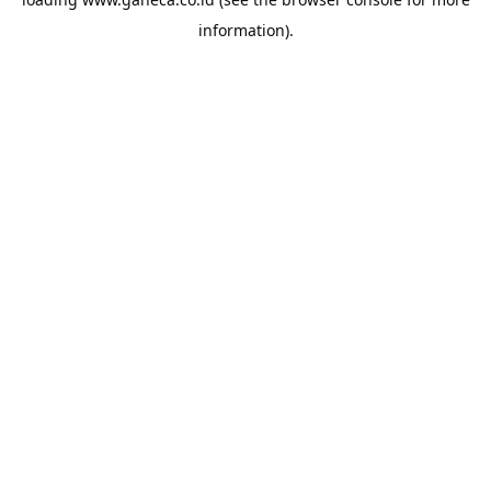
information).