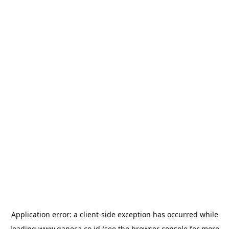
Application error: a
client
-side exception has occurred while
loading
www.ganeca.co.id
(see the
browser console
for more