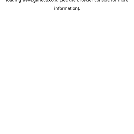
information).